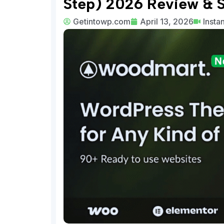
Step) 2026 Review & 
Getintowp.com
April 13, 2026
Insta