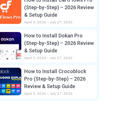
(Step-by-Step) – 2026 Review
& Setup Guide
April 11, 2026
July 27, 2026
How to Install Dokan Pro
(Step-by-Step) – 2026 Review
& Setup Guide
April 11, 2026
July 27, 2026
How to Install Crocoblock
Pro (Step-by-Step) – 2026
Review & Setup Guide
April 11, 2026
July 27, 2026