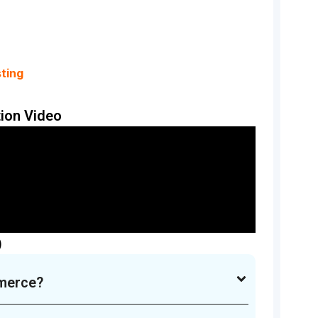
ting
ion Video
)
merce?