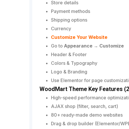
Store details
Payment methods
Shipping options
Currency
Customize Your Website
Go to
Appearance → Customize
Header & Footer
Colors & Typography
Logo & Branding
Use Elementor for page customizati
WoodMart Theme Key Features (2
High-speed performance optimizat
AJAX shop (filter, search, cart)
80+ ready-made demo websites
Drag & drop builder (Elementor/WP