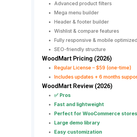
Advanced product filters
Mega menu builder
Header & footer builder
Wishlist & compare features
Fully responsive & mobile optimize
SEO-friendly structure
WoodMart Pricing (2026)
Regular License – $59 (one-time)
Includes updates + 6 months suppor
WoodMart Review (2026)
✅ Pros
Fast and lightweight
Perfect for WooCommerce store
Large demo library
Easy customization