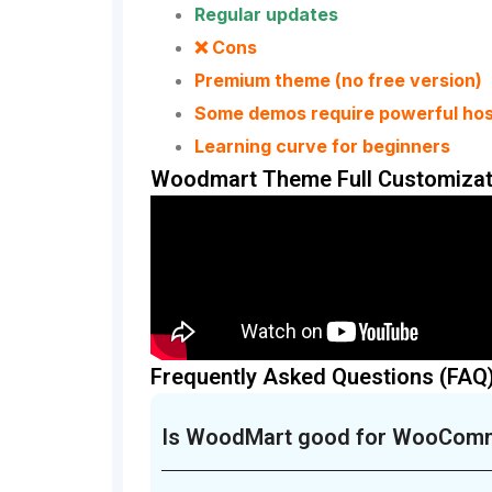
Regular updates
❌ Cons
Premium theme (no free version)
Some demos require powerful hos
Learning curve for beginners
Woodmart Theme Full Customizat
Frequently Asked Questions (FAQ
Is WoodMart good for WooCom