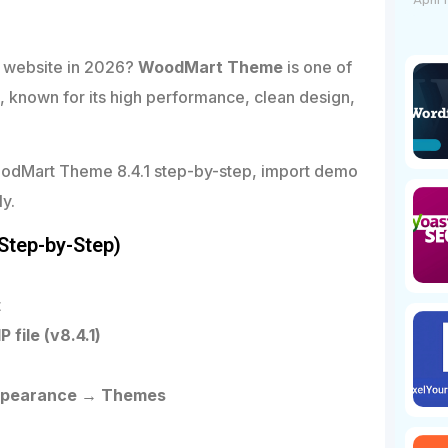
April 
 website in 2026?
WoodMart Theme
is one of
nown for its high performance, clean design,
l WoodMart Theme 8.4.1 step-by-step, import demo
ly.
Step-by-Step)
t
file (v8.4.1)
ppearance → Themes