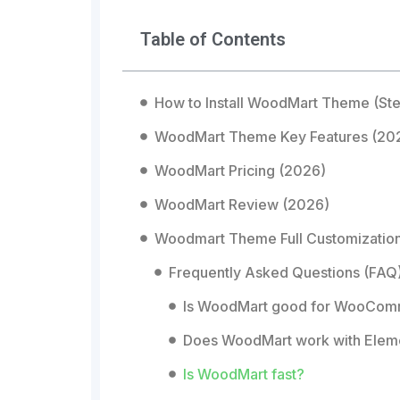
Table of Contents
How to Install WoodMart Theme (St
WoodMart Theme Key Features (20
WoodMart Pricing (2026)
WoodMart Review (2026)
Woodmart Theme Full Customizatio
Frequently Asked Questions (FAQ
Is WoodMart good for WooCo
Does WoodMart work with Elem
Is WoodMart fast?