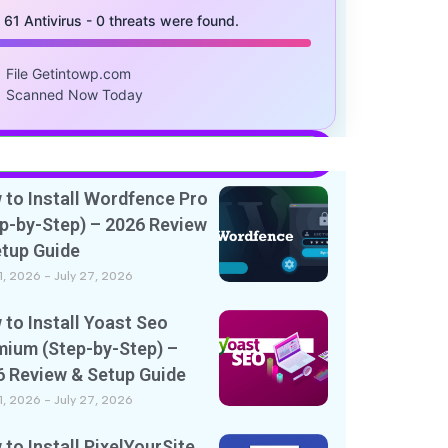
/ 61 Antivirus - 0 threats were found.
File Getintowp.com
Scanned Now Today
to Install Wordfence Pro
p-by-Step) – 2026 Review
etup Guide
11, 2026
July 27, 2026
to Install Yoast Seo
mium (Step-by-Step) –
6 Review & Setup Guide
11, 2026
July 27, 2026
to Install PixelYourSite