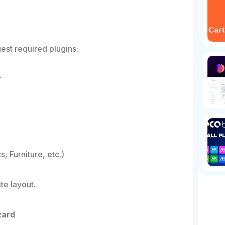
est required plugins:
r
, Furniture, etc.)
te layout.
zard