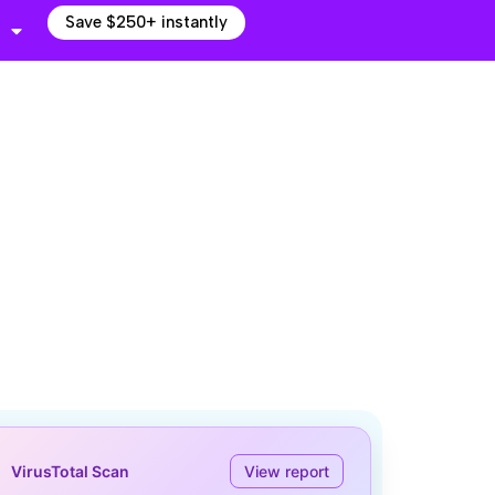
Save $250+ instantly
VirusTotal Scan
View report