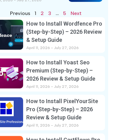
11, 2026
July 27, 2026
Previous
1
2
3
…
5
Next
How to Install Wordfence Pro
(Step-by-Step) – 2026 Review
& Setup Guide
April 11, 2026
July 27, 2026
How to Install Yoast Seo
Premium (Step-by-Step) –
2026 Review & Setup Guide
April 11, 2026
July 27, 2026
How to Install PixelYourSite
Pro (Step-by-Step) – 2026
Review & Setup Guide
April 11, 2026
July 27, 2026
How to Install CartFlows Pro