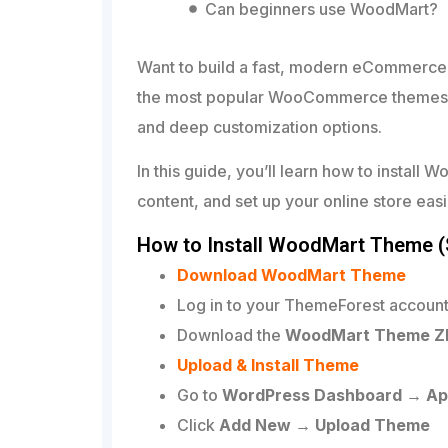
Can beginners use WoodMart?
Want to build a fast, modern eCommerce
the most popular WooCommerce themes, k
and deep customization options.
In this guide, you’ll learn how to instal
content, and set up your online store easi
How to Install WoodMart Theme (
Download WoodMart Theme
Log in to your ThemeForest accoun
Download the
WoodMart Theme ZIP 
Upload & Install Theme
Go to
WordPress Dashboard → A
Click
Add New → Upload Theme