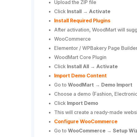
Upload the ZIP file
Click
Install → Activate
Install Required Plugins
After activation, WoodMart will sugg
WooCommerce
Elementor / WPBakery Page Builde
WoodMart Core Plugin
Click
Install All → Activate
Import Demo Content
Go to
WoodMart → Demo Import
Choose a demo (Fashion, Electronics
Click
Import Demo
This will create a ready-made websi
Configure WooCommerce
Go to
WooCommerce → Setup Wi