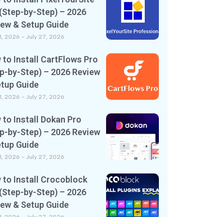
(Step-by-Step) – 2026
iew & Setup Guide
11, 2026
July 27, 2026
to Install CartFlows Pro
p-by-Step) – 2026 Review
etup Guide
11, 2026
July 27, 2026
to Install Dokan Pro
p-by-Step) – 2026 Review
etup Guide
11, 2026
July 27, 2026
to Install Crocoblock
(Step-by-Step) – 2026
iew & Setup Guide