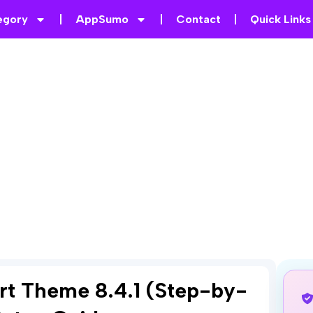
egory
AppSumo
Contact
Quick Links
rt Theme 8.4.1 (Step-by-