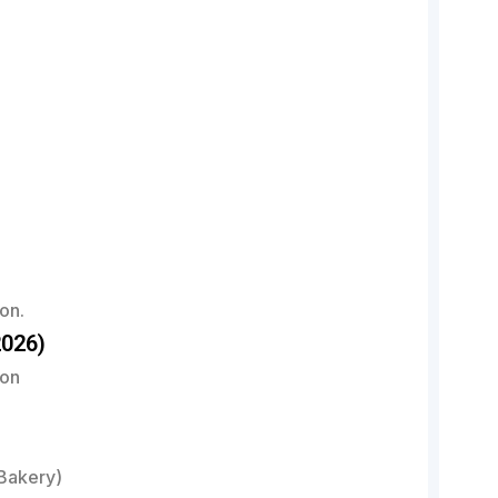
on.
026)
ion
Bakery)