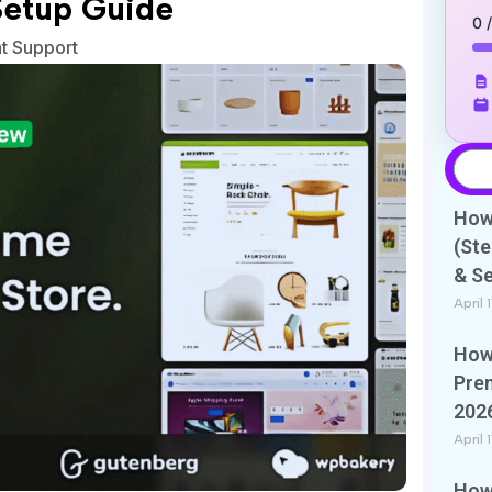
Setup Guide
0 
nt Support
How 
(Ste
& S
April 
How 
Pre
202
April 
How 