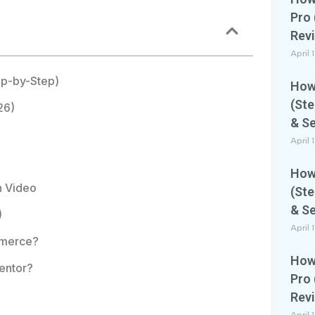
Pro 
Rev
April 
ep-by-Step)
How 
(Ste
26)
& S
April 
How 
n Video
(Ste
& S
)
April 
mmerce?
How 
entor?
Pro 
Rev