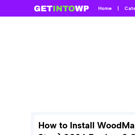
Home
Cat
How to Install WoodMa