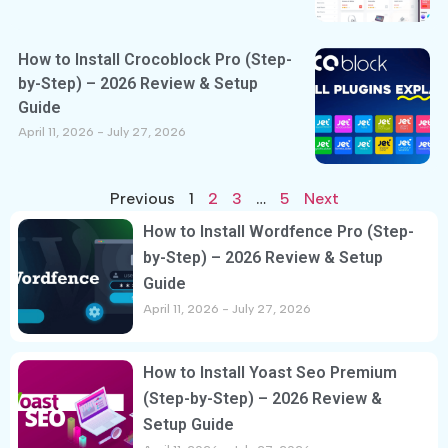
How to Install Crocoblock Pro (Step-
by-Step) – 2026 Review & Setup
Guide
April 11, 2026
July 27, 2026
Previous
1
2
3
…
5
Next
How to Install Wordfence Pro (Step-
by-Step) – 2026 Review & Setup
Guide
April 11, 2026
July 27, 2026
How to Install Yoast Seo Premium
(Step-by-Step) – 2026 Review &
Setup Guide