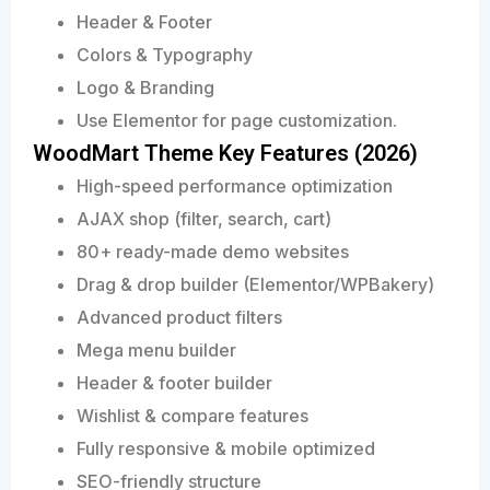
Header & Footer
Colors & Typography
Logo & Branding
Use Elementor for page customization.
WoodMart Theme Key Features (2026)
High-speed performance optimization
AJAX shop (filter, search, cart)
80+ ready-made demo websites
Drag & drop builder (Elementor/WPBakery)
Advanced product filters
Mega menu builder
Header & footer builder
Wishlist & compare features
Fully responsive & mobile optimized
SEO-friendly structure