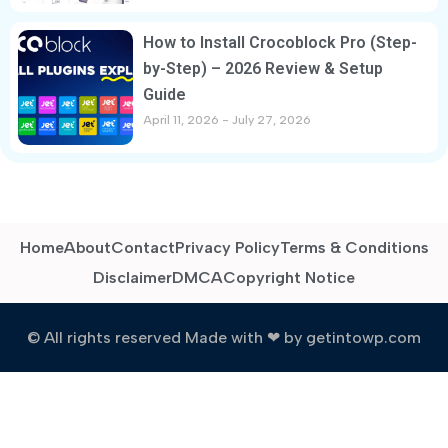
How to Install Crocoblock Pro (Step-
by-Step) – 2026 Review & Setup
Guide
April 11, 2026
July 27, 2026
Home
About
Contact
Privacy Policy
Terms & Conditions
Disclaimer
DMCA
Copyright Notice
© All rights reserved Made with ❤ by getintowp.com