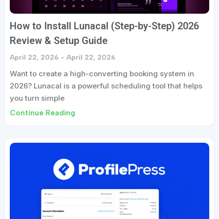
How to Install Lunacal (Step-by-Step) 2026
Review & Setup Guide
April 22, 2026
April 22, 2026
Want to create a high-converting booking system in
2026? Lunacal is a powerful scheduling tool that helps
you turn simple
Continue Reading