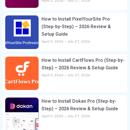
April 11, 2026
July 27, 2026
How to Install PixelYourSite Pro
(Step-by-Step) – 2026 Review &
Setup Guide
April 11, 2026
July 27, 2026
How to Install CartFlows Pro (Step-by-
Step) – 2026 Review & Setup Guide
April 11, 2026
July 27, 2026
How to Install Dokan Pro (Step-by-
Step) – 2026 Review & Setup Guide
April 11, 2026
July 27, 2026