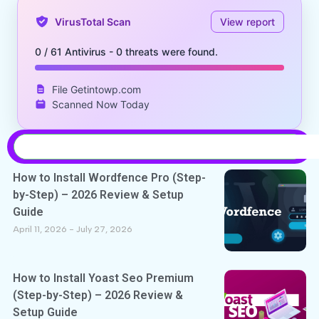
VirusTotal Scan
View report
0 / 61 Antivirus - 0 threats were found.
File Getintowp.com
Scanned Now Today
How to Install Wordfence Pro (Step-
by-Step) – 2026 Review & Setup
Guide
April 11, 2026
July 27, 2026
How to Install Yoast Seo Premium
(Step-by-Step) – 2026 Review &
Setup Guide