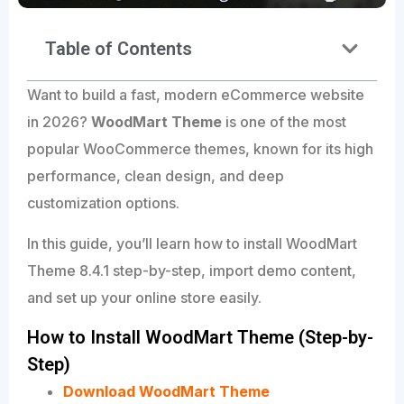
Table of Contents
Want to build a fast, modern eCommerce website
in 2026?
WoodMart Theme
is one of the most
popular WooCommerce themes, known for its high
performance, clean design, and deep
customization options.
In this guide, you’ll learn how to install WoodMart
Theme 8.4.1 step-by-step, import demo content,
and set up your online store easily.
How to Install WoodMart Theme (Step-by-
Step)
Download WoodMart Theme