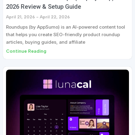
2026 Review & Setup Guide
April 21, 2026
April 22, 2026
Roundups (by AppSumo) is an AI-powered content tool
that helps you create SEO-friendly product roundup
articles, buying guides, and affiliate
Continue Reading