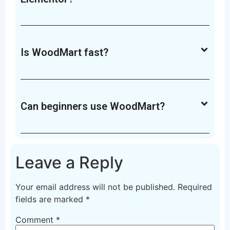
Is WoodMart fast?
Can beginners use WoodMart?
Leave a Reply
Your email address will not be published.
Required
fields are marked
*
Comment
*