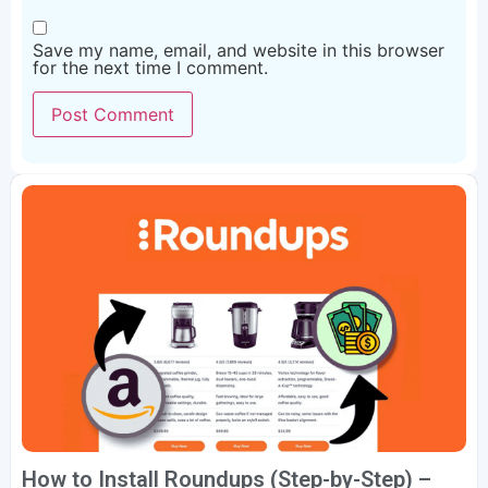
Save my name, email, and website in this browser
for the next time I comment.
How to Install Roundups (Step-by-Step) –