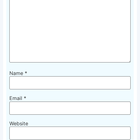
Name
*
Email
*
Website