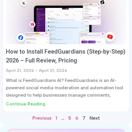
How to Install FeedGuardians (Step-by-Step)
2026 – Full Review, Pricing
April 21, 2026
April 21, 2026
What is FeedGuardians AI? FeedGuardians is an AI-
powered social media moderation and automation tool
designed to help businesses manage comments,
Continue Reading
Previous
1
…
5
6
7
Next