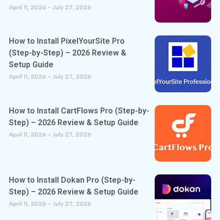
April 11, 2026
July 27, 2026
How to Install PixelYourSite Pro
(Step-by-Step) – 2026 Review &
Setup Guide
April 11, 2026
July 27, 2026
How to Install CartFlows Pro (Step-by-
Step) – 2026 Review & Setup Guide
April 11, 2026
July 27, 2026
How to Install Dokan Pro (Step-by-
Step) – 2026 Review & Setup Guide
April 11, 2026
July 27, 2026