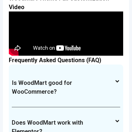
Video
Frequently Asked Questions (FAQ)
Is WoodMart good for
WooCommerce?
Does WoodMart work with
Elementor?