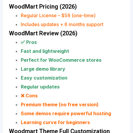
WoodMart Pricing (2026)
Regular License – $59 (one-time)
Includes updates + 6 months support
WoodMart Review (2026)
✅ Pros
Fast and lightweight
Perfect for WooCommerce stores
Large demo library
Easy customization
Regular updates
❌ Cons
Premium theme (no free version)
Some demos require powerful hosting
Learning curve for beginners
Woodmart Theme Full Customization