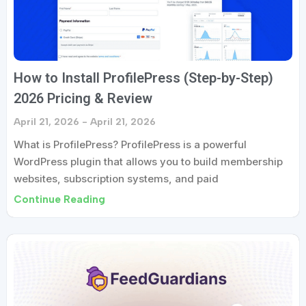
How to Install ProfilePress (Step-by-Step)
2026 Pricing & Review
April 21, 2026
April 21, 2026
What is ProfilePress? ProfilePress is a powerful
WordPress plugin that allows you to build membership
websites, subscription systems, and paid
Continue Reading