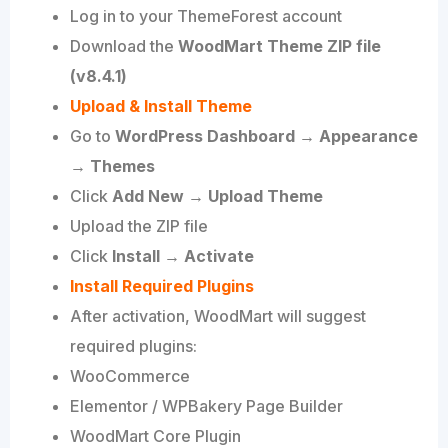
Log in to your ThemeForest account
Download the
WoodMart Theme ZIP file
(v8.4.1)
Upload & Install Theme
Go to
WordPress Dashboard → Appearance
→ Themes
Click
Add New → Upload Theme
Upload the ZIP file
Click
Install → Activate
Install Required Plugins
After activation, WoodMart will suggest
required plugins:
WooCommerce
Elementor / WPBakery Page Builder
WoodMart Core Plugin