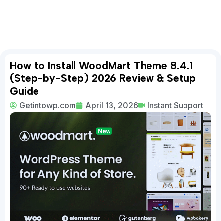
How to Install WoodMart Theme 8.4.1
(Step-by-Step) 2026 Review & Setup
Guide
Getintowp.com
April 13, 2026
Instant Support