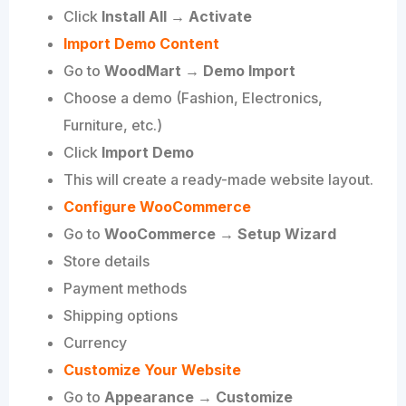
Click
Install All → Activate
Import Demo Content
Go to
WoodMart → Demo Import
Choose a demo (Fashion, Electronics,
Furniture, etc.)
Click
Import Demo
This will create a ready-made website layout.
Configure WooCommerce
Go to
WooCommerce → Setup Wizard
Store details
Payment methods
Shipping options
Currency
Customize Your Website
Go to
Appearance → Customize