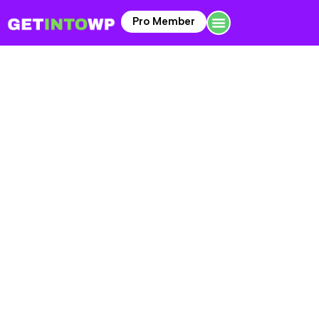
Pro Member