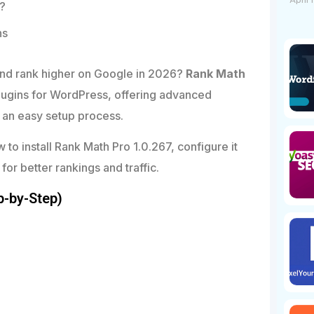
April 
t?
ns
and rank higher on Google in 2026?
Rank Math
lugins for WordPress, offering advanced
d an easy setup process.
w to install Rank Math Pro 1.0.267, configure it
 for better rankings and traffic.
p-by-Step)