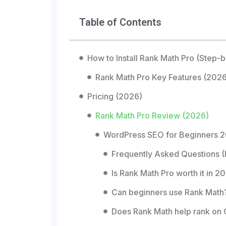
Table of Contents
How to Install Rank Math Pro (Step-
Rank Math Pro Key Features (2026
Pricing (2026)
Rank Math Pro Review (2026)
WordPress SEO for Beginners 2
Frequently Asked Questions 
Is Rank Math Pro worth it in 2
Can beginners use Rank Math
Does Rank Math help rank on