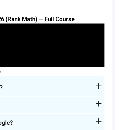
6 (Rank Math) — Full Course
)
?
ogle?