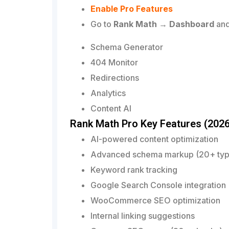
Enable Pro Features
Go to
Rank Math → Dashboard
and
Schema Generator
404 Monitor
Redirections
Analytics
Content AI
Rank Math Pro Key Features (2026
AI-powered content optimization
Advanced schema markup (20+ typ
Keyword rank tracking
Google Search Console integration
WooCommerce SEO optimization
Internal linking suggestions