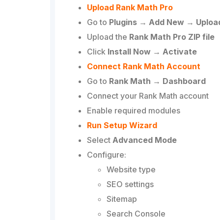
Upload Rank Math Pro
Go to
Plugins → Add New → Upload
Upload the
Rank Math Pro ZIP file
Click
Install Now → Activate
Connect Rank Math Account
Go to
Rank Math → Dashboard
Connect your Rank Math account
Enable required modules
Run Setup Wizard
Select
Advanced Mode
Configure:
Website type
SEO settings
Sitemap
Search Console