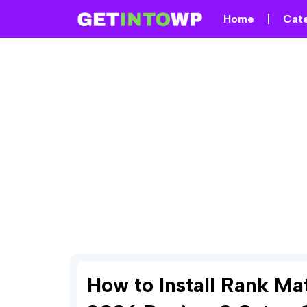
Home
Cat
How to Install Rank M