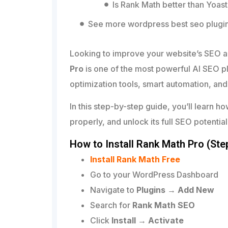
Is Rank Math better than Yoas
See more wordpress best seo plugi
Looking to improve your website’s SEO 
Pro
is one of the most powerful AI SEO p
optimization tools, smart automation, an
In this step-by-step guide, you’ll learn ho
properly, and unlock its full SEO potential
How to Install Rank Math Pro (Ste
Install Rank Math Free
Go to your WordPress Dashboard
Navigate to
Plugins → Add New
Search for
Rank Math SEO
Click
Install → Activate