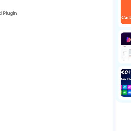
 Plugin