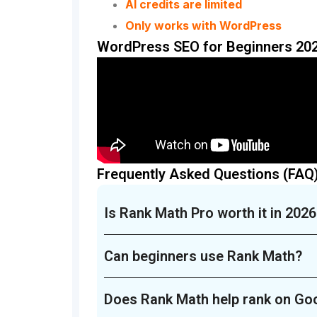
AI credits are limited
Only works with WordPress
WordPress SEO for Beginners 202
Frequently Asked Questions (FAQ
Is Rank Math Pro worth it in 2026
Can beginners use Rank Math?
Does Rank Math help rank on Go