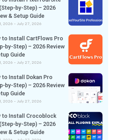
(Step-by-Step) – 2026
iew & Setup Guide
11, 2026
July 27, 2026
to Install CartFlows Pro
p-by-Step) – 2026 Review
etup Guide
11, 2026
July 27, 2026
to Install Dokan Pro
p-by-Step) – 2026 Review
etup Guide
11, 2026
July 27, 2026
to Install Crocoblock
(Step-by-Step) – 2026
iew & Setup Guide