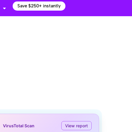
Save $250+ instantly
VirusTotal Scan
View report