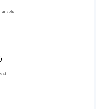
 enable:
)
es)