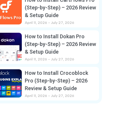
(Step-by-Step) – 2026 Review
& Setup Guide
April 11, 2026
July 27, 2026
How to Install Dokan Pro
(Step-by-Step) – 2026 Review
& Setup Guide
April 11, 2026
July 27, 2026
How to Install Crocoblock
Pro (Step-by-Step) – 2026
Review & Setup Guide
April 11, 2026
July 27, 2026