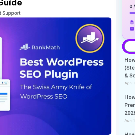
Guide
0 
nt Support
How 
(Ste
& S
April 
How 
Pre
202
April 
How 