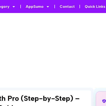
egory
AppSumo
Contact
Quick Links
ath Pro (Step-by-Step) –