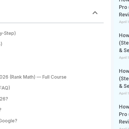
Pro 
Rev
April 
by-Step)
How 
(Ste
)
& S
April 
How 
026 (Rank Math) — Full Course
(Ste
& S
(FAQ)
April 
026?
How 
?
Pro 
 Google?
Rev