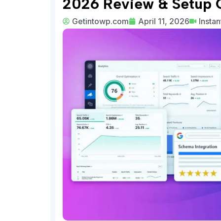
2026 Review & Setup 
Getintowp.com
April 11, 2026
Insta