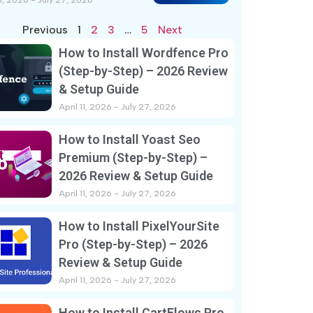
11, 2026
July 27, 2026
Previous
1
2
3
…
5
Next
How to Install Wordfence Pro
(Step-by-Step) – 2026 Review
& Setup Guide
April 11, 2026
July 27, 2026
How to Install Yoast Seo
Premium (Step-by-Step) –
2026 Review & Setup Guide
April 11, 2026
July 27, 2026
How to Install PixelYourSite
Pro (Step-by-Step) – 2026
Review & Setup Guide
April 11, 2026
July 27, 2026
How to Install CartFlows Pro