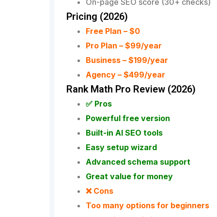
On-page SEO score (30+ checks)
Pricing (2026)
Free Plan – $0
Pro Plan – $99/year
Business – $199/year
Agency – $499/year
Rank Math Pro Review (2026)
✅ Pros
Powerful free version
Built-in AI SEO tools
Easy setup wizard
Advanced schema support
Great value for money
❌ Cons
Too many options for beginners