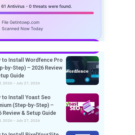
/ 61 Antivirus - 0 threats were found.
File Getintowp.com
Scanned Now Today
to Install Wordfence Pro
p-by-Step) – 2026 Review
etup Guide
11, 2026
July 27, 2026
to Install Yoast Seo
mium (Step-by-Step) –
6 Review & Setup Guide
11, 2026
July 27, 2026
to Install PixelYourSite