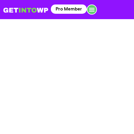
Pro Member